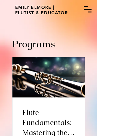
EMILY ELMORE |
FLUTIST & EDUCATOR
Programs
Flute
Fundamentals:
Mastering the